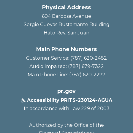
Physical Address
604 Barbosa Avenue
Sergio Cuevas Bustamante Building
Hato Rey, San Juan
Main Phone Numbers
Customer Service: (787) 620-2482
Audio Impaired: (787) 679-7322
Main Phone Line: (787) 620-2277
pr.gov
Accessibility PRITS-230124-AGUA

In accordance with Law 229 of 2003
Authorized by the Office of the