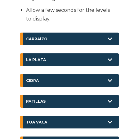
Allow a few seconds for the levels
to display.
CARRAÍZO
LA PLATA
CIDRA
PATILLAS
TOA VACA