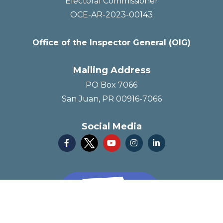
Electoral Commissioner
OCE-AR-2023-00143
Office of the Inspector General (OIG)
Mailing Address
PO Box 7066
San Juan, PR 00916-7066
Social Media



