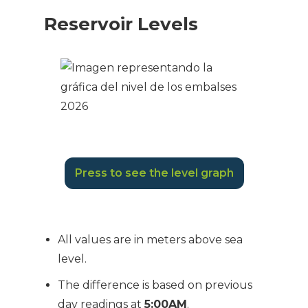
Reservoir Levels
Press to see the level graph
All values are in meters above sea
level.
The difference is based on previous
day readings at
5:00AM
.