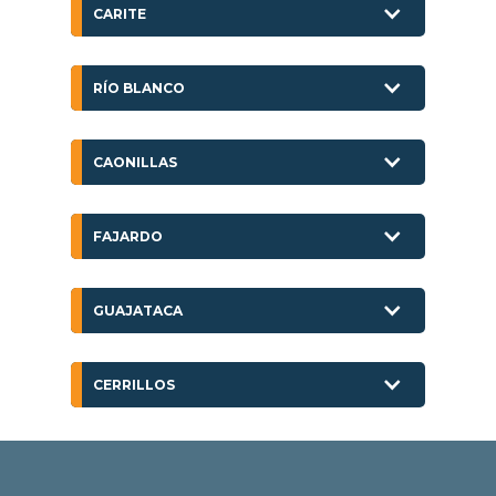
CARITE
RÍO BLANCO
CAONILLAS
FAJARDO
GUAJATACA
CERRILLOS