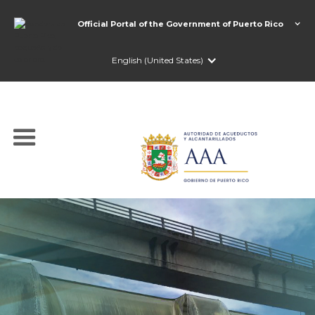
Official Portal of the Government of Puerto Rico
English (United States)