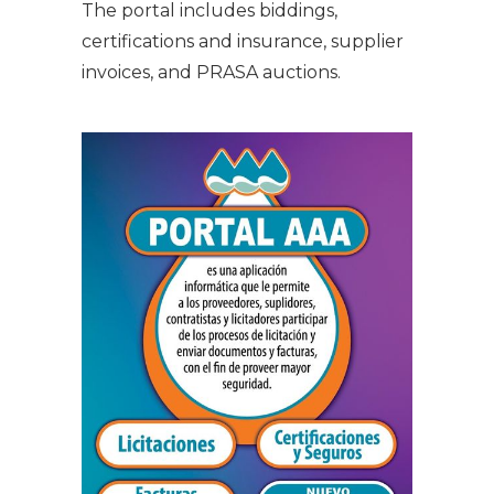
The portal includes biddings,
certifications and insurance, supplier
invoices, and PRASA auctions.