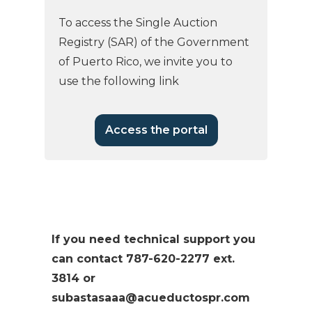
To access the Single Auction
Registry (SAR) of the Government
of Puerto Rico, we invite you to
use the following link
Access the portal
If you need technical support you
can contact 787-620-2277 ext.
3814 or
subastasaaa@acueductospr.com