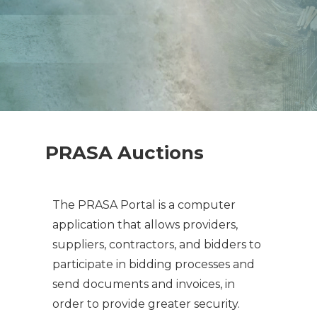
PRASA Auctions
The PRASA Portal is a computer
application that allows providers,
suppliers, contractors, and bidders to
participate in bidding processes and
send documents and invoices, in
order to provide greater security.