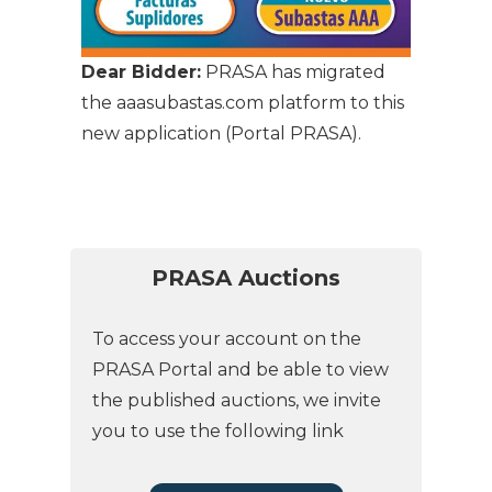
Dear Bidder:
PRASA has migrated
the aaasubastas.com platform to this
new application (Portal PRASA).
PRASA Auctions
To access your account on the
PRASA Portal and be able to view
the published auctions, we invite
you to use the following link