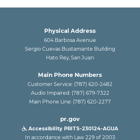
Physical Address
604 Barbosa Avenue
Sergio Cuevas Bustamante Building
Hato Rey, San Juan
Main Phone Numbers
Customer Service: (787) 620-2482
Audio Impaired: (787) 679-7322
Main Phone Line: (787) 620-2277
pr.gov
Accessibility PRITS-230124-AGUA

In accordance with Law 229 of 2003