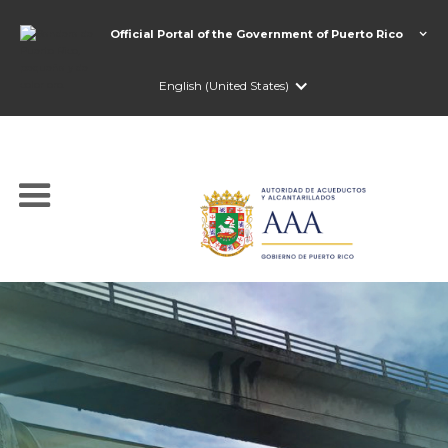
Official Portal of the Government of Puerto Rico
English (United States)