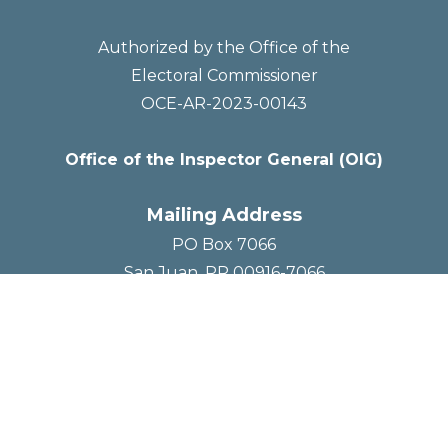
Authorized by the Office of the
Electoral Commissioner
OCE-AR-2023-00143
Office of the Inspector General (OIG)
Mailing Address
PO Box 7066
San Juan, PR 00916-7066
Social Media



