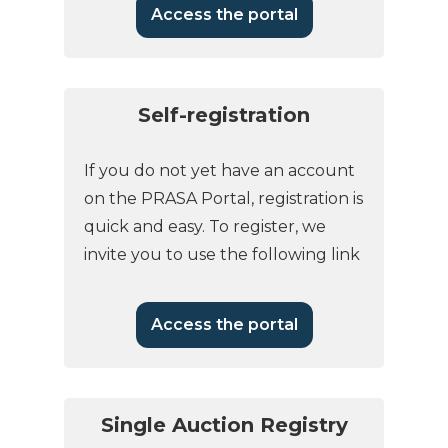
Access the portal
Self-registration
If you do not yet have an account
on the PRASA Portal, registration is
quick and easy. To register, we
invite you to use the following link
Access the portal
Single Auction Registry