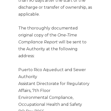
than 90 days after the start of the
discharge or transfer of ownership, as
applicable.
The thoroughly documented
original copy of the
One-Time
Compliance Report
will be sent to
the Authority at the following
address:
Puerto Rico Aqueduct and Sewer
Authority
Assistant Directorate for Regulatory
Affairs, 7th Floor
Environmental Compliance,
Occupational Health and Safety