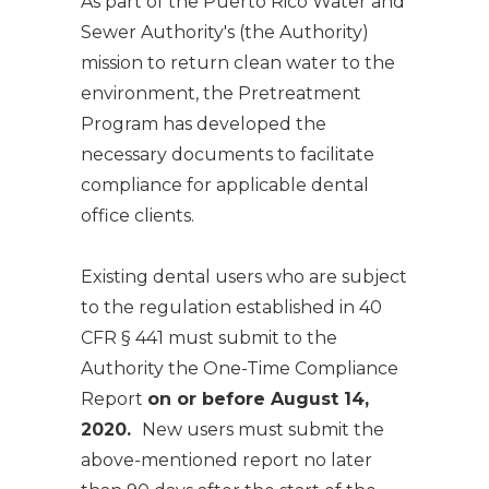
As part of the Puerto Rico Water and
Sewer Authority's (the Authority)
mission to return clean water to the
environment, the Pretreatment
Program has developed the
necessary documents to facilitate
compliance for applicable dental
office clients.
Existing dental users who are subject
to the regulation established in 40
CFR § 441 must submit to the
Authority the
One-Time Compliance
Report
on or before August 14,
2020.
New users must submit the
above-mentioned report no later