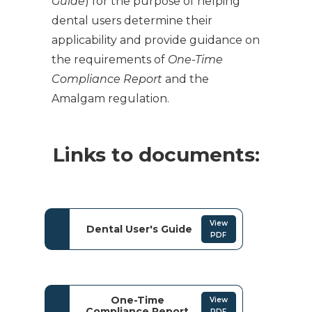
Guide
) for the purpose of helping
dental users determine their
applicability and provide guidance on
the requirements of
One-Time
Compliance Report
and the
Amalgam regulation.
Links to documents:
View
Dental User's Guide
PDF
One-Time
View
Compliance Report
PDF