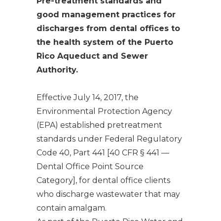
Pre-treatment standards and
good management practices for
discharges from dental offices to
the health system of the Puerto
Rico Aqueduct and Sewer
Authority.
Effective July 14, 2017, the
Environmental Protection Agency
(EPA) established pretreatment
standards under Federal Regulatory
Code 40, Part 441 [40 CFR § 441 —
Dental Office Point Source
Category
], for dental office clients
who discharge wastewater that may
contain amalgam.