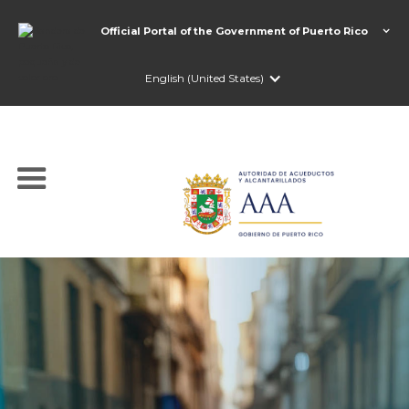
Official Portal of the Government of Puerto Rico
English (United States)