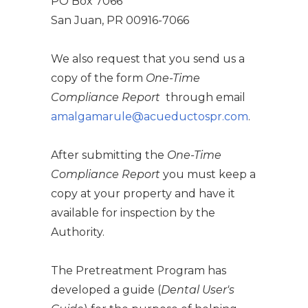
PO Box 7066
San Juan, PR 00916-7066
We also request that you send us a
copy of the form
One-Time
Compliance Report
through email
amalgamarule@acueductospr.com
.
After submitting the
One-Time
Compliance Report
you must keep a
copy at your property and have it
available for inspection by the
Authority.
The Pretreatment Program has
developed a guide (
Dental User's