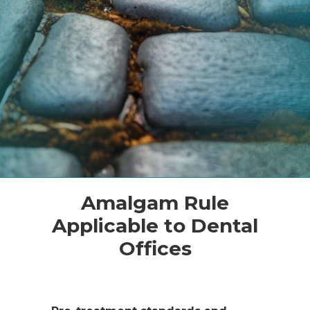
Amalgam Rule
Applicable to Dental
Offices