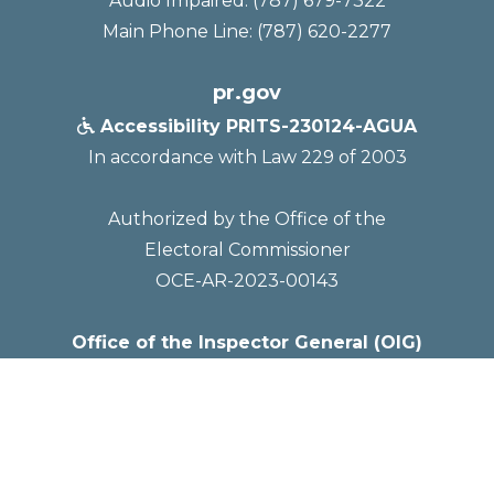
Audio Impaired: (787) 679-7322
Main Phone Line: (787) 620-2277
pr.gov
Accessibility PRITS-230124-AGUA

In accordance with Law 229 of 2003
Authorized by the Office of the
Electoral Commissioner
OCE-AR-2023-00143
Office of the Inspector General (OIG)
Mailing Address
PO Box 7066
San Juan, PR 00916-7066