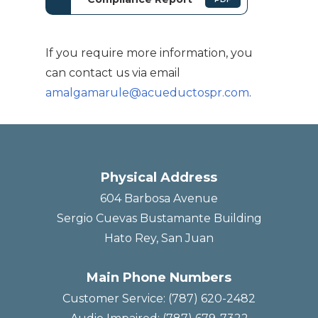
If you require more information, you
can contact us via email
amalgamarule@acueductospr.com
.
Physical Address
604 Barbosa Avenue
Sergio Cuevas Bustamante Building
Hato Rey, San Juan
Main Phone Numbers
Customer Service: (787) 620-2482