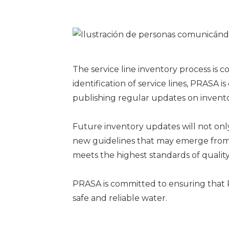
The service line inventory process is 
identification of service lines, PRASA 
publishing regular updates on inventor
Future inventory updates will not only
new guidelines that may emerge from t
meets the highest standards of quality
PRASA is committed to ensuring that P
safe and reliable water.