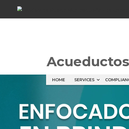
Acueducto
HOME
SERVICES
COMPLIAN