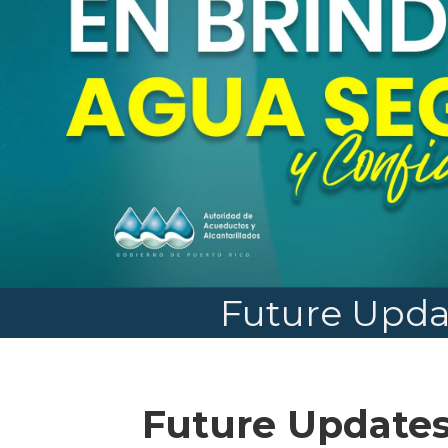
Future Upda
Future Update