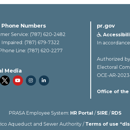
 Phone Numbers
pr.gov
mer Service: (787) 620-2482
Accessibil

 Impaired: (787) 679-7322
In accordance
Phone Line: (787) 620-2277
Authorized by 
Electoral Com
al Media
OCE-AR-2023



Office of the
PRASA Employee System:
HR Portal
/
SIRE
/
RDS
ico Aqueduct and Sewer Authority /
Terms of use “dis