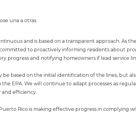
continuous and is based on a transparent approach. As th
is committed to proactively informing residents about pro
y progress and notifying homeowners if lead service lin
 be based on the initial identification of the lines, but
he EPA. We will continue to adapt processes as regulat
 and efficiency.
uerto Rico is making effective progress in complying wi