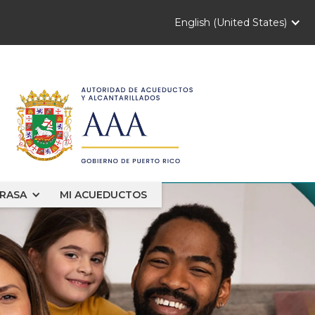
English (United States)
RASA
MI ACUEDUCTOS