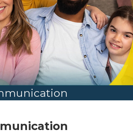
ommunication
mmunication