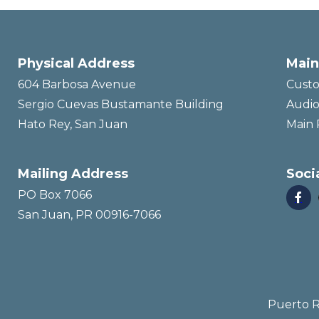
Physical Address
Main
604 Barbosa Avenue
Custo
Sergio Cuevas Bustamante Building
Audio
Hato Rey, San Juan
Main 
Mailing Address
Soci
PO Box 7066

San Juan, PR 00916-7066
Puerto R