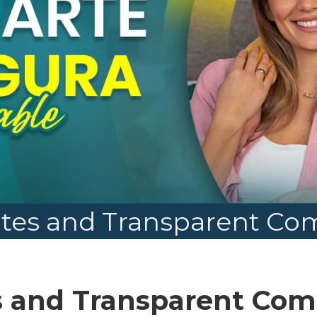
tes and Transparent C
s and Transparent Co