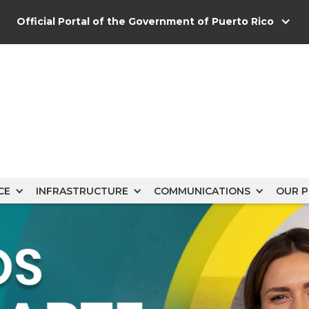
Official Portal of the Government of Puerto Rico
s
CE
INFRASTRUCTURE
COMMUNICATIONS
OUR P