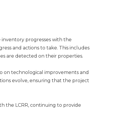
e inventory progresses with the
gress and actions to take. This includes
es are detected on their properties.
 also on technological improvements and
ions evolve, ensuring that the project
th the LCRR, continuing to provide