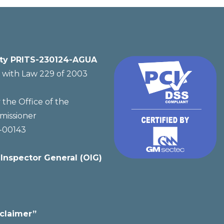
ity PRITS-230124-AGUA
 with Law 229 of 2003
the Office of the
missioner
-00143
 Inspector General (OIG)
claimer”